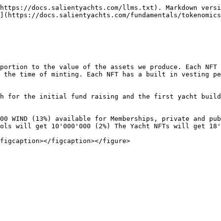
https://docs.salientyachts.com/llms.txt). Markdown versi
](https://docs.salientyachts.com/fundamentals/tokenomics
portion to the value of the assets we produce. Each NFT 
 the time of minting. Each NFT has a built in vesting pe
h for the initial fund raising and the first yacht build
00 WIND (13%) available for Memberships, private and pub
ols will get 10'000'000 (2%) The Yacht NFTs will get 18'