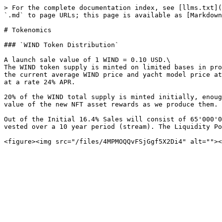
> For the complete documentation index, see [llms.txt](
`.md` to page URLs; this page is available as [Markdown
# Tokenomics

### `WIND Token Distribution`

A launch sale value of 1 WIND = 0.10 USD.\

The WIND token supply is minted on limited bases in pro
the current average WIND price and yacht model price at
at a rate 24% APR.

20% of the WIND total supply is minted initially, enoug
value of the new NFT asset rewards as we produce them.

Out of the Initial 16.4% Sales will consist of 65'000'0
vested over a 10 year period (stream). The Liquidity Po