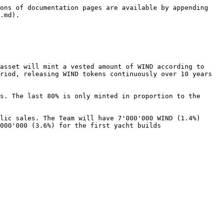
ons of documentation pages are available by appending 
.md).

asset will mint a vested amount of WIND according to 
riod, releasing WIND tokens continuously over 10 years 
s. The last 80% is only minted in proportion to the 
lic sales. The Team will have 7'000'000 WIND (1.4%) 
000'000 (3.6%) for the first yacht builds
