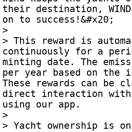
their destination, WIND
on to success!&#x20;

>

> This reward is automa
continuously for a peri
minting date. The emiss
per year based on the i
These rewards can be cl
direct interaction with
using our app.

>

> Yacht ownership is on