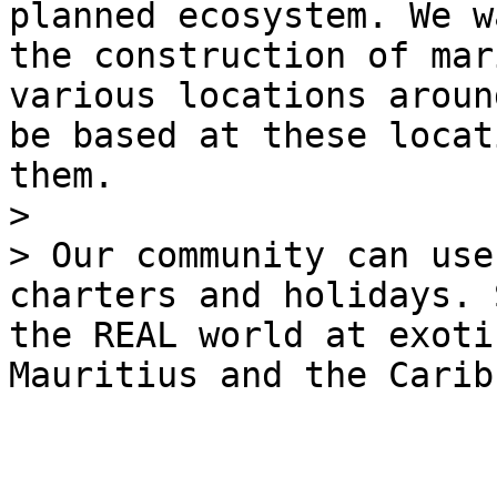
planned ecosystem. We w
the construction of mar
various locations aroun
be based at these locat
them.

>

> Our community can use
charters and holidays. 
the REAL world at exoti