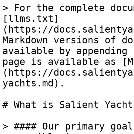
> For the complete docu
[llms.txt]
(https://docs.salientya
Markdown versions of do
available by appending 
page is available as [M
(https://docs.salientya
yachts.md).

# What is Salient Yachts
> #### Our primary goal