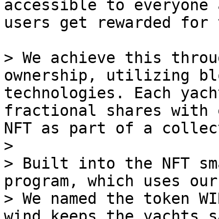
accessible to everyone 
users get rewarded for 
> We achieve this throu
ownership, utilizing bl
technologies. Each yach
fractional shares with 
NFT as part of a collec
>

> Built into the NFT sm
program, which uses our
> We named the token WI
wind keeps the yachts s